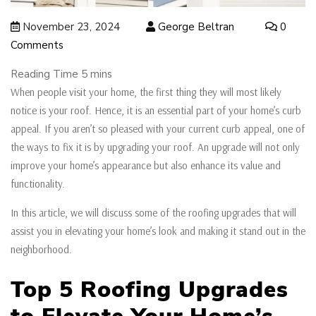
November 23, 2024
George Beltran
0
Comments
When people visit your home, the first thing they will most likely
notice is your roof. Hence, it is an essential part of your home’s curb
appeal. If you aren’t so pleased with your current curb appeal, one of
the ways to fix it is by upgrading your roof. An upgrade will not only
improve your home’s appearance but also enhance its value and
functionality.
In this article, we will discuss some of the roofing upgrades that will
assist you in elevating your home’s look and making it stand out in the
neighborhood.
Top 5 Roofing Upgrades