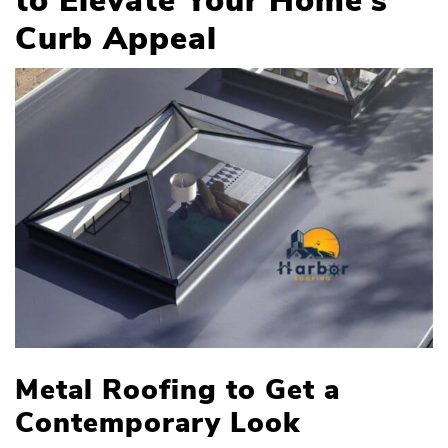
to Elevate Your Home’s
Curb Appeal
Metal Roofing to Get a
Contemporary Look