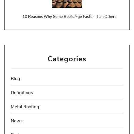
10 Reasons Why Some Roofs Age Faster Than Others
Categories
Blog
Definitions
Metal Roofing
News