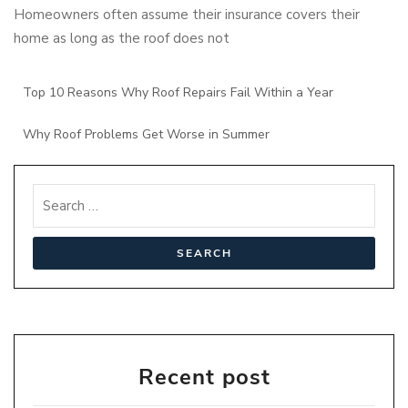
Homeowners often assume their insurance covers their
home as long as the roof does not
Top 10 Reasons Why Roof Repairs Fail Within a Year
Why Roof Problems Get Worse in Summer
Recent post