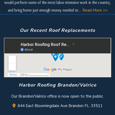
would perform some of the most labor-intensive work in the country,
and bring home just enough money needed to...
Read More >>
Our Recent Roof Replacements
Harbor Roofing Brandon/Valrico
Our Brandon/Valrico office is now open to the public.
644 East Bloomingdale Ave Brandon FL. 33511