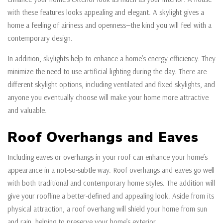
with these features looks appealing and elegant. A skylight gives a
home a feeling of airiness and openness—the kind you will feel with a
contemporary design.
In addition, skylights help to enhance a home’s energy efficiency. They
minimize the need to use artificial lighting during the day. There are
different skylight options, including ventilated and fixed skylights, and
anyone you eventually choose will make your home more attractive
and valuable.
Roof Overhangs and Eaves
Including eaves or overhangs in your roof can enhance your home’s
appearance in a not-so-subtle way. Roof overhangs and eaves go well
with both traditional and contemporary home styles. The addition will
give your roofline a better-defined and appealing look. Aside from its
physical attraction, a roof overhang will shield your home from sun
and rain, helping to preserve your home’s exterior.