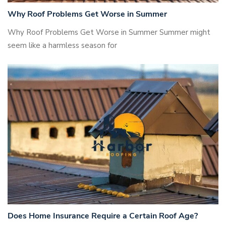
Why Roof Problems Get Worse in Summer
Why Roof Problems Get Worse in Summer Summer might
seem like a harmless season for
Does Home Insurance Require a Certain Roof Age?