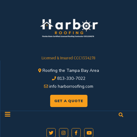
Licensed & Insured CCC1334278
Roofing the Tampa Bay Area
813-330-7022
info harborroofing.com
GET A QUOTE