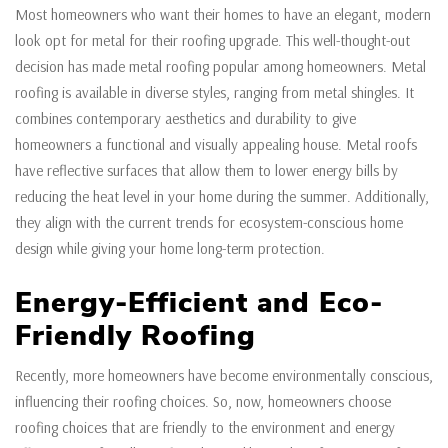
Most homeowners who want their homes to have an elegant, modern
look opt for metal for their roofing upgrade. This well-thought-out
decision has made metal roofing popular among homeowners. Metal
roofing is available in diverse styles, ranging from metal shingles. It
combines contemporary aesthetics and durability to give
homeowners a functional and visually appealing house. Metal roofs
have reflective surfaces that allow them to lower energy bills by
reducing the heat level in your home during the summer. Additionally,
they align with the current trends for ecosystem-conscious home
design while giving your home long-term protection.
Energy-Efficient and Eco-
Friendly Roofing
Recently, more homeowners have become environmentally conscious,
influencing their roofing choices. So, now, homeowners choose
roofing choices that are friendly to the environment and energy