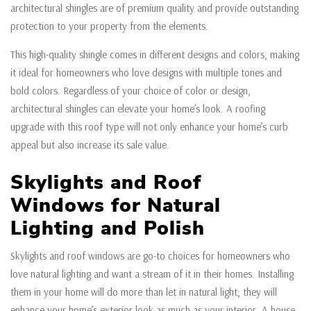
architectural shingles are of premium quality and provide outstanding
protection to your property from the elements.
This high-quality shingle comes in different designs and colors, making
it ideal for homeowners who love designs with multiple tones and
bold colors. Regardless of your choice of color or design,
architectural shingles can elevate your home’s look. A roofing
upgrade with this roof type will not only enhance your home’s curb
appeal but also increase its sale value.
Skylights and Roof
Windows for Natural
Lighting and Polish
Skylights and roof windows are go-to choices for homeowners who
love natural lighting and want a stream of it in their homes. Installing
them in your home will do more than let in natural light; they will
enhance your home’s exterior look as much as your interior. A house