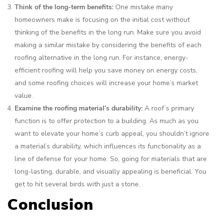
Think of the long-term benefits:
One mistake many
homeowners make is focusing on the initial cost without
thinking of the benefits in the long run. Make sure you avoid
making a similar mistake by considering the benefits of each
roofing alternative in the long run. For instance, energy-
efficient roofing will help you save money on energy costs,
and some roofing choices will increase your home’s market
value.
Examine the roofing material’s durability:
A roof’s primary
function is to offer protection to a building. As much as you
want to elevate your home’s curb appeal, you shouldn’t ignore
a material’s durability, which influences its functionality as a
line of defense for your home. So, going for materials that are
long-lasting, durable, and visually appealing is beneficial. You
get to hit several birds with just a stone.
Conclusion