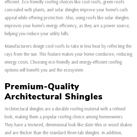
efficient. Eco-friendly roofing choices like cool roofs, green roofs
concealed with plants, and solar shingles improve your home’s curb
appeal while offering protection. Also, using roofs like solar shingles
improves your home’s energy efficiency, as they are a power source,
helping you reduce your utility bills.
Manufacturers design cool roofs to take in less heat by reflecting the
rays from the sun. This feature makes your home conducive, reducing
energy costs. Choosing eco-friendly and energy-efficient roofing
options will benefit you and the ecosystem.
Premium-Quality
Architectural Shingles
Architectural shingles are a durable roofing material with a refined
look, making them a popular roofing choice among homeowners.
They have a textured, dimensional look like slate tiles or wood shakes
and are thicker than the standard three-tab shingles. In addition,