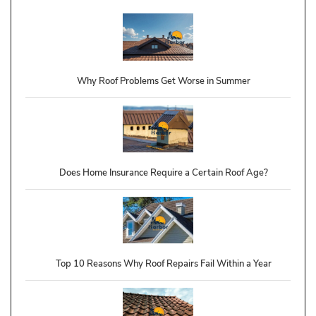
Why Roof Problems Get Worse in Summer
Does Home Insurance Require a Certain Roof Age?
Top 10 Reasons Why Roof Repairs Fail Within a Year