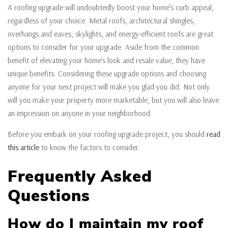
A roofing upgrade will undoubtedly boost your home’s curb appeal,
regardless of your choice. Metal roofs, architectural shingles,
overhangs and eaves, skylights, and energy-efficient roofs are great
options to consider for your upgrade. Aside from the common
benefit of elevating your home’s look and resale value, they have
unique benefits. Considering these upgrade options and choosing
anyone for your next project will make you glad you did. Not only
will you make your property more marketable, but you will also leave
an impression on anyone in your neighborhood.
Before you embark on your roofing upgrade project, you should
read
this article
to know the factors to consider.
Frequently Asked
Questions
How do I maintain my roof