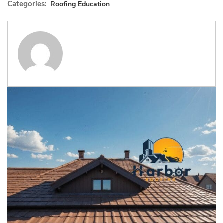
Categories:
Roofing Education