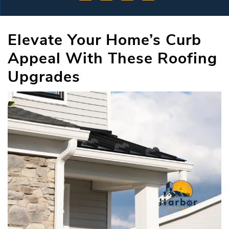
Elevate Your Home’s Curb
Appeal With These Roofing
Upgrades