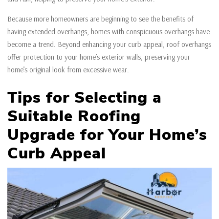
Because more homeowners are beginning to see the benefits of
having extended overhangs, homes with conspicuous overhangs have
become a trend. Beyond enhancing your curb appeal, roof overhangs
offer protection to your home’s exterior walls, preserving your
home’s original look from excessive wear.
Tips for Selecting a
Suitable Roofing
Upgrade
for Your Home’s
Curb Appeal