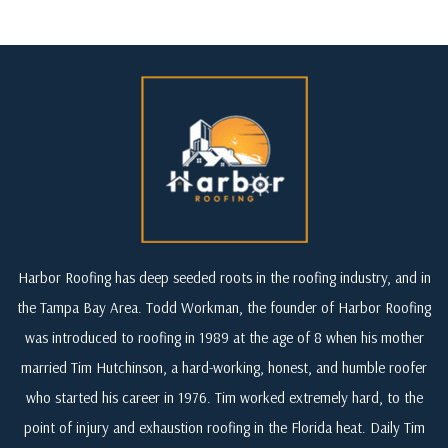
Harbor Roofing has deep seeded roots in the roofing industry, and in
the Tampa Bay Area. Todd Workman, the founder of Harbor Roofing
was introduced to roofing in 1989 at the age of 8 when his mother
married Tim Hutchinson, a hard-working, honest, and humble roofer
who started his career in 1976. Tim worked extremely hard, to the
point of injury and exhaustion roofing in the Florida heat. Daily Tim