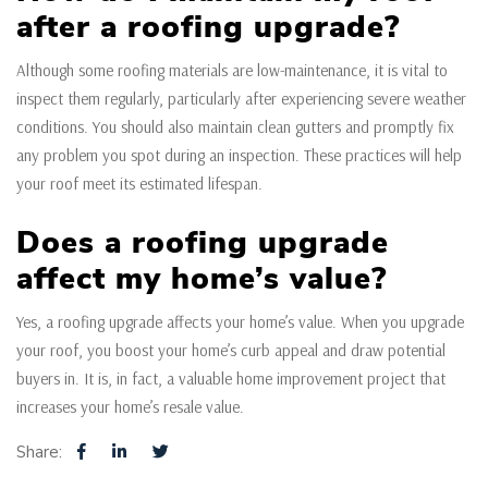
after a roofing upgrade?
Although some roofing materials are low-maintenance, it is vital to
inspect them regularly, particularly after experiencing severe weather
conditions. You should also maintain clean gutters and promptly fix
any problem you spot during an inspection. These practices will help
your roof meet its estimated lifespan.
Does a roofing upgrade
affect my home’s value?
Yes, a roofing upgrade affects your home’s value. When you upgrade
your roof, you boost your home’s curb appeal and draw potential
buyers in. It is, in fact, a valuable home improvement project that
increases your home’s resale value.
Share: