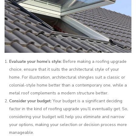
Evaluate your home’s style:
Before making a roofing upgrade
choice, ensure that it suits the architectural style of your
home. For illustration, architectural shingles suit a classic or
colonial-style home better than a contemporary one, while a
metal roof complements a modern structure better.
Consider your budget:
Your budget is a significant deciding
factor in the kind of roofing upgrade you’ll eventually get. So,
considering your budget will help you eliminate and narrow
your options, making your selection or decision process more
manageable.