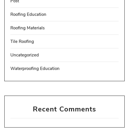
Post
Roofing Education
Roofing Materials
Tile Roofing
Uncategorized
Waterproofing Education
Recent Comments