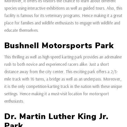
Moreover, it offers its visitors the chance to learn about different
species using interactive exhibitions as well as guided tours. Also, this
facility is famous for its veterinary programs. Hence making it a great
place for families and wildlife enthusiasts to engage with wildlife and
educate themselves.
Bushnell Motorsports Park
This thrilling as well as high-speed karting park provides an adrenaline
rush to both novice and experienced racers alike. Just a short
distance away from the city center. This exciting park offers a 2/3-
mile track with 16 turns, a bridge as well as an underpass. Moreover,
it is the only competition-karting track in the nation with these unique
settings. Hence making it a must-visit location for motorsport
enthusiasts.
Dr. Martin Luther King Jr.
Park