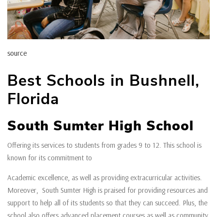
source
Best Schools in Bushnell,
Florida
South Sumter High School
Offering its services to students from grades 9 to 12. This school is
known for its commitment to
Academic excellence, as well as providing extracurricular activities.
Moreover, South Sumter High is praised for providing resources and
support to help all of its students so that they can succeed. Plus, the
school also offers advanced placement courses as well as community