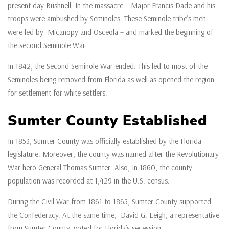
present-day Bushnell. In the massacre – Major Francis Dade and his
troops were ambushed by Seminoles. These Seminole tribe’s men
were led by Micanopy and Osceola – and marked the beginning of
the second Seminole War.
In 1842, the Second Seminole War ended. This led to most of the
Seminoles being removed from Florida as well as opened the region
for settlement for white settlers.
Sumter County Established
In 1853, Sumter County was officially established by the Florida
legislature. Moreover, the county was named after the Revolutionary
War hero General Thomas Sumter. Also, In 1860, the county
population was recorded at 1,429 in the U.S. census.
During the Civil War from 1861 to 1865, Sumter County supported
the Confederacy. At the same time, David G. Leigh, a representative
from Sumter County, voted for Florida’s secession.