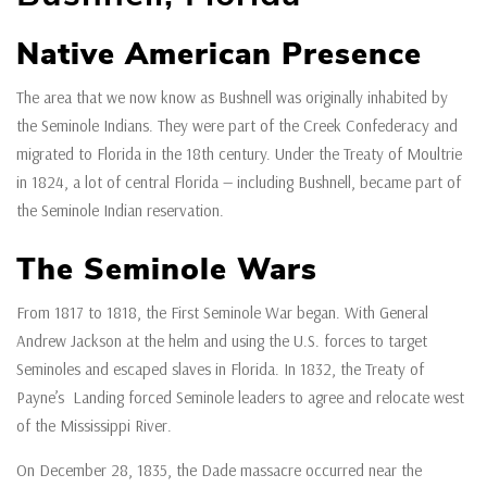
Native American Presence
The area that we now know as Bushnell was originally inhabited by
the Seminole Indians. They were part of the Creek Confederacy and
migrated to Florida in the 18th century. Under the Treaty of Moultrie
in 1824, a lot of central Florida — including Bushnell, became part of
the Seminole Indian reservation.
The Seminole Wars
From 1817 to 1818, the First Seminole War began. With General
Andrew Jackson at the helm and using the U.S. forces to target
Seminoles and escaped slaves in Florida. In 1832, the Treaty of
Payne’s Landing forced Seminole leaders to agree and relocate west
of the Mississippi River.
On December 28, 1835, the Dade massacre occurred near the