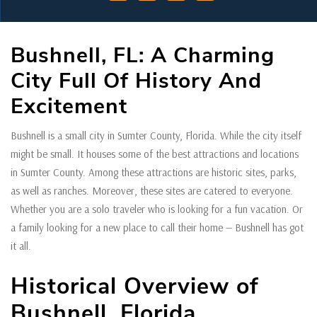
Bushnell, FL: A Charming
City Full Of History And
Excitement
Bushnell is a small city in Sumter County, Florida. While the city itself
might be small. It houses some of the best attractions and locations
in Sumter County. Among these attractions are historic sites, parks,
as well as ranches. Moreover, these sites are catered to everyone.
Whether you are a solo traveler who is looking for a fun vacation. Or
a family looking for a new place to call their home — Bushnell has got
it all.
Historical Overview of
Bushnell, Florida