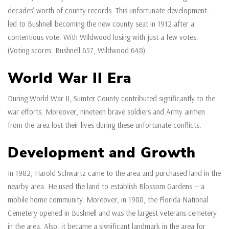
decades’ worth of county records. This unfortunate development –
led to Bushnell becoming the new county seat in 1912 after a
contentious vote. With Wildwood losing with just a few votes.
(Voting scores: Bushnell 657, Wildwood 648)
World War II Era
During World War II, Sumter County contributed significantly to the
war efforts. Moreover, nineteen brave soldiers and Army airmen
from the area lost their lives during these unfortunate conflicts.
Development and Growth
In 1982, Harold Schwartz came to the area and purchased land in the
nearby area. He used the land to establish Blossom Gardens — a
mobile home community. Moreover, in 1988, the Florida National
Cemetery opened in Bushnell and was the largest veterans cemetery
in the area. Also, it became a significant landmark in the area for