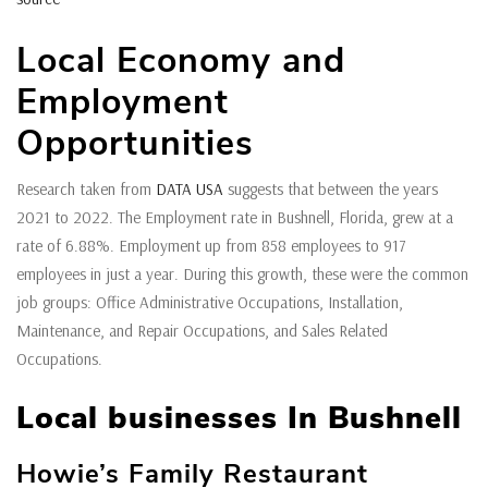
Local Economy and
Employment
Opportunities
Research taken from
DATA USA
suggests that between the years
2021 to 2022. The Employment rate in Bushnell, Florida, grew at a
rate of 6.88%. Employment up from 858 employees to 917
employees in just a year. During this growth, these were the common
job groups: Office Administrative Occupations, Installation,
Maintenance, and Repair Occupations, and Sales Related
Occupations.
Local businesses In Bushnell
Howie’s Family Restaurant