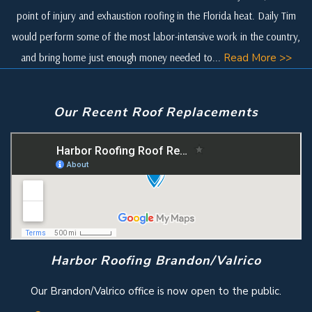
point of injury and exhaustion roofing in the Florida heat. Daily Tim
would perform some of the most labor-intensive work in the country,
and bring home just enough money needed to...
Read More >>
Our Recent Roof Replacements
Harbor Roofing Brandon/Valrico
Our Brandon/Valrico office is now open to the public.