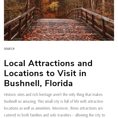
source
Local Attractions and
Locations to Visit in
Bushnell, Florida
Historic sites and rich heritage aren’t the only thing that makes
Bushnell so amazing. This small city is full of life with attractive
locations as well as amenities. Moreover, these attractions are
catered to both families and solo travelers – allowing the city to