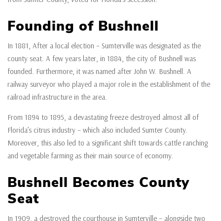
Founding of Bushnell
In 1881, After a local election – Sumterville was designated as the
county seat. A few years later, in 1884, the city of Bushnell was
founded. Furthermore, it was named after John W. Bushnell. A
railway surveyor who played a major role in the establishment of the
railroad infrastructure in the area.
From 1894 to 1895, a devastating freeze destroyed almost all of
Florida’s citrus industry – which also included Sumter County.
Moreover, this also led to a significant shift towards cattle ranching
and vegetable farming as their main source of economy.
Bushnell Becomes County
Seat
In 1909, a destroyed the courthouse in Sumterville – alongside two