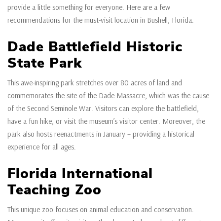
provide a little something for everyone. Here are a few
recommendations for the must-visit location in Bushell, Florida.
Dade Battlefield Historic
State Park
This awe-inspiring park stretches over 80 acres of land and
commemorates the site of the Dade Massacre, which was the cause
of the Second Seminole War. Visitors can explore the battlefield,
have a fun hike, or visit the museum’s visitor center. Moreover, the
park also hosts reenactments in January – providing a historical
experience for all ages.
Florida International
Teaching Zoo
This unique zoo focuses on animal education and conservation.