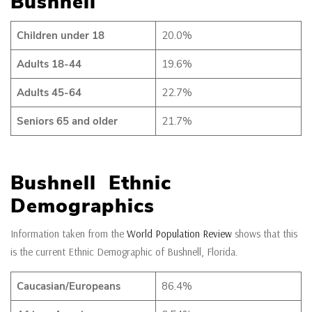
Bushnell
Children under 18
20.0%
Adults 18-44
19.6%
Adults 45-64
22.7%
Seniors 65 and older
21.7%
Bushnell Ethnic
Demographics
Information taken from the
World Population Review
shows that this
is the current Ethnic Demographic of Bushnell, Florida.
Caucasian/Europeans
86.4%