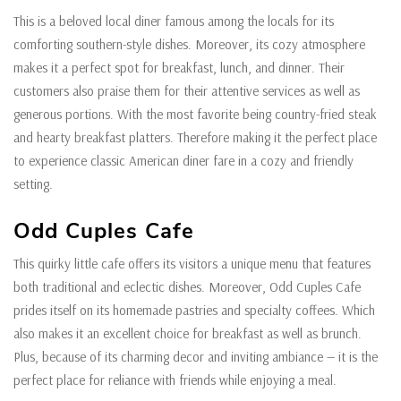
This is a beloved local diner famous among the locals for its
comforting southern-style dishes. Moreover, its cozy atmosphere
makes it a perfect spot for breakfast, lunch, and dinner. Their
customers also praise them for their attentive services as well as
generous portions. With the most favorite being country-fried steak
and hearty breakfast platters. Therefore making it the perfect place
to experience classic American diner fare in a cozy and friendly
setting.
Odd Cuples Cafe
This quirky little cafe offers its visitors a unique menu that features
both traditional and eclectic dishes. Moreover, Odd Cuples Cafe
prides itself on its homemade pastries and specialty coffees. Which
also makes it an excellent choice for breakfast as well as brunch.
Plus, because of its charming decor and inviting ambiance — it is the
perfect place for reliance with friends while enjoying a meal.