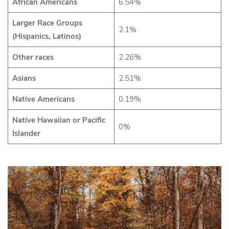
African Americans
6.54%
Larger Race Groups
2.1%
(Hispanics, Latinos)
Other races
2.26%
Asians
2.51%
Native Americans
0.19%
Native Hawaiian or Pacific
0%
Islander