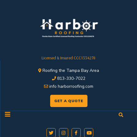
Licensed & Insured CCC1334278
Roofing the Tampa Bay Area
813-330-7022
info harborroofing.com
GET A QUOTE