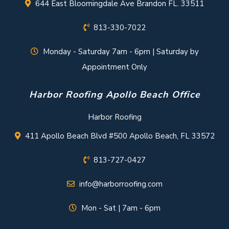
644 East Bloomingdale Ave Brandon FL. 33511
813-330-7022
Monday - Saturday 7am - 6pm | Saturday by
Appointment Only
Harbor Roofing Apollo Beach Office
Harbor Roofing
411 Apollo Beach Blvd #500 Apollo Beach, FL 33572
813-727-0427
info@harborroofing.com
Mon - Sat | 7am - 6pm