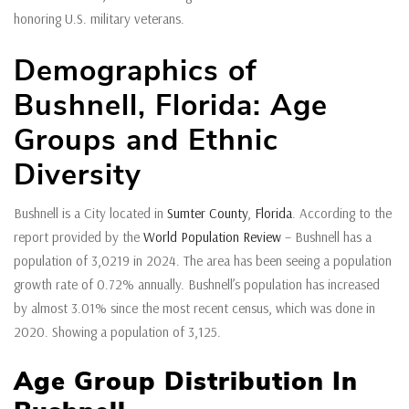
honoring U.S. military veterans.
Demographics of
Bushnell, Florida: Age
Groups and Ethnic
Diversity
Bushnell is a City located in
Sumter County
,
Florida
. According to the
report provided by the
World Population Review
– Bushnell has a
population of 3,0219 in 2024. The area has been seeing a population
growth rate of 0.72% annually. Bushnell’s population has increased
by almost 3.01% since the most recent census, which was done in
2020. Showing a population of 3,125.
Age Group Distribution In