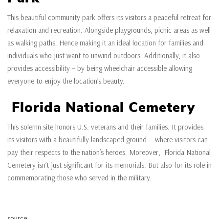
This beautiful community park offers its visitors a peaceful retreat for
relaxation and recreation. Alongside playgrounds, picnic areas as well
as walking paths. Hence making it an ideal location for families and
individuals who just want to unwind outdoors. Additionally, it also
provides accessibility – by being wheelchair accessible allowing
everyone to enjoy the location’s beauty.
Florida National Cemetery
This solemn site honors U.S. veterans and their families. It provides
its visitors with a beautifully landscaped ground — where visitors can
pay their respects to the nation’s heroes. Moreover, Florida National
Cemetery isn’t just significant for its memorials. But also for its role in
commemorating those who served in the military.
source