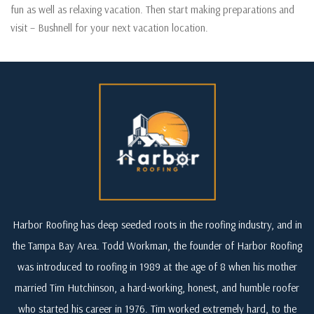
fun as well as relaxing vacation. Then start making preparations and
visit – Bushnell for your next vacation location.
Harbor Roofing has deep seeded roots in the roofing industry, and in
the Tampa Bay Area. Todd Workman, the founder of Harbor Roofing
was introduced to roofing in 1989 at the age of 8 when his mother
married Tim Hutchinson, a hard-working, honest, and humble roofer
who started his career in 1976. Tim worked extremely hard, to the