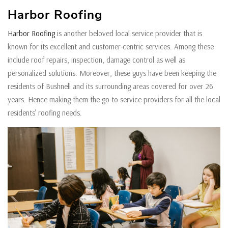
Harbor Roofing
Harbor Roofing
is another beloved local service provider that is
known for its excellent and customer-centric services. Among these
include roof repairs, inspection, damage control as well as
personalized solutions. Moreover, these guys have been keeping the
residents of Bushnell and its surrounding areas covered for over 26
years. Hence making them the go-to service providers for all the local
residents’ roofing needs.