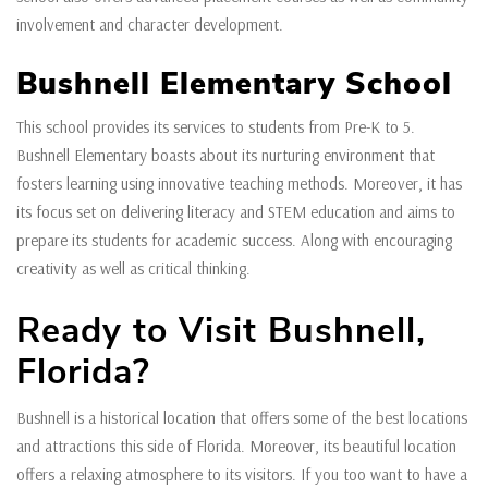
involvement and character development.
Bushnell Elementary School
This school provides its services to students from Pre-K to 5.
Bushnell Elementary boasts about its nurturing environment that
fosters learning using innovative teaching methods. Moreover, it has
its focus set on delivering literacy and STEM education and aims to
prepare its students for academic success. Along with encouraging
creativity as well as critical thinking.
Ready to Visit Bushnell,
Florida?
Bushnell is a historical location that offers some of the best locations
and attractions this side of Florida. Moreover, its beautiful location
offers a relaxing atmosphere to its visitors. If you too want to have a