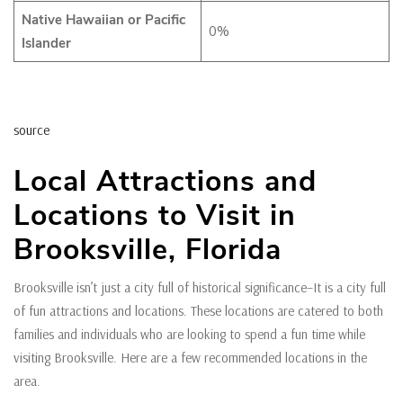
Native Hawaiian or Pacific
0%
Islander
source
Local Attractions and
Locations to Visit in
Brooksville, Florida
Brooksville isn’t just a city full of historical significance–It is a city full
of fun attractions and locations. These locations are catered to both
families and individuals who are looking to spend a fun time while
visiting Brooksville. Here are a few recommended locations in the
area.