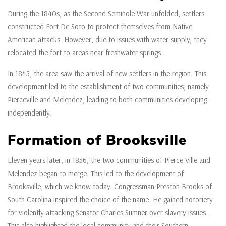
During the 1840s, as the Second Seminole War unfolded, settlers
constructed Fort De Soto to protect themselves from Native
American attacks. However, due to issues with water supply, they
relocated the fort to areas near freshwater springs.
In 1845, the area saw the arrival of new settlers in the region. This
development led to the establishment of two communities, namely
Pierceville and Melendez, leading to both communities developing
independently.
Formation of Brooksville
Eleven years later, in 1856, the two communities of Pierce Ville and
Melendez began to merge. This led to the development of
Brooksville, which we know today. Congressman Preston Brooks of
South Carolina inspired the choice of the name. He gained notoriety
for violently attacking Senator Charles Sumner over slavery issues.
This also highlighted the local community and their Southern