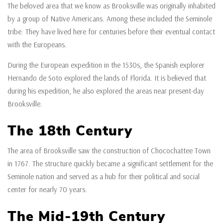
The beloved area that we know as Brooksville was originally inhabited
by a group of Native Americans. Among these included the Seminole
tribe. They have lived here for centuries before their eventual contact
with the Europeans.
During the European expedition in the 1530s, the Spanish explorer
Hernando de Soto explored the lands of Florida. It is believed that
during his expedition, he also explored the areas near present-day
Brooksville.
The 18th Century
The area of Brooksville saw the construction of Chocochattee Town
in 1767. The structure quickly became a significant settlement for the
Seminole nation and served as a hub for their political and social
center for nearly 70 years.
The Mid-19th Century