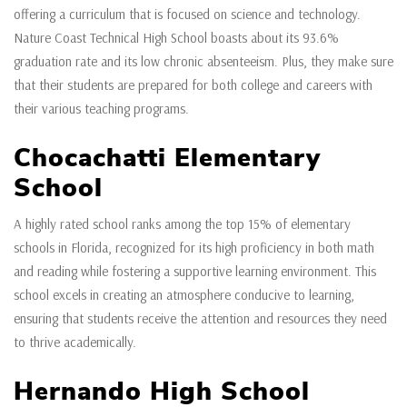
offering a curriculum that is focused on science and technology.
Nature Coast Technical High School boasts about its 93.6%
graduation rate and its low chronic absenteeism. Plus, they make sure
that their students are prepared for both college and careers with
their various teaching programs.
Chocachatti Elementary
School
A highly rated school ranks among the top 15% of elementary
schools in Florida, recognized for its high proficiency in both math
and reading while fostering a supportive learning environment. This
school excels in creating an atmosphere conducive to learning,
ensuring that students receive the attention and resources they need
to thrive academically.
Hernando High School