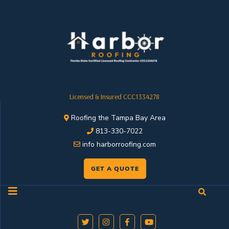
Licensed & Insured CCC1334278
Roofing the Tampa Bay Area
813-330-7022
info harborroofing.com
GET A QUOTE