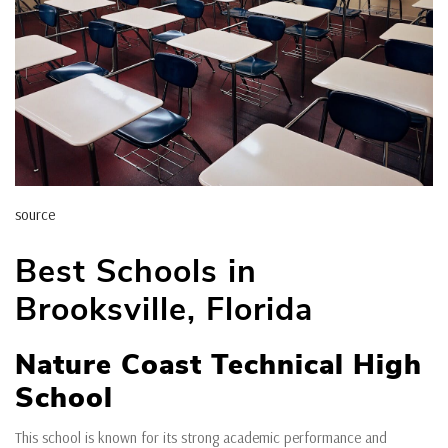
source
Best Schools in
Brooksville, Florida
Nature Coast Technical High
School
This school is known for its strong academic performance and