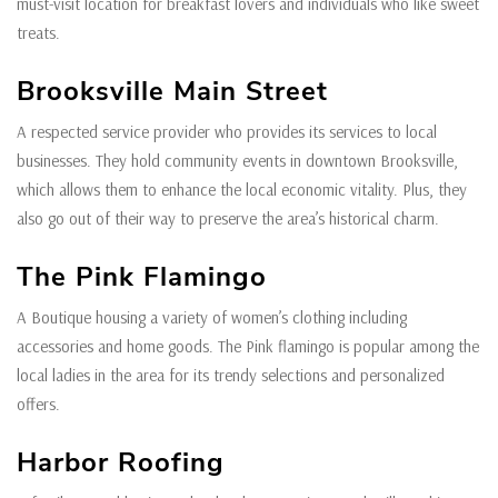
must-visit location for breakfast lovers and individuals who like sweet
treats.
Brooksville Main Street
A respected service provider who provides its services to local
businesses. They hold community events in downtown Brooksville,
which allows them to enhance the local economic vitality. Plus, they
also go out of their way to preserve the area’s historical charm.
The Pink Flamingo
A Boutique housing a variety of women’s clothing including
accessories and home goods. The Pink flamingo is popular among the
local ladies in the area for its trendy selections and personalized
offers.
Harbor Roofing