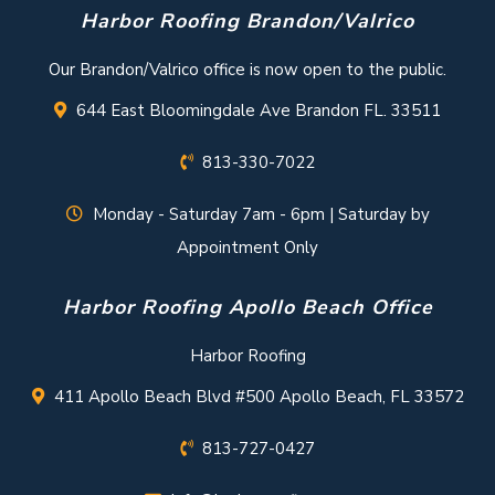
Harbor Roofing Brandon/Valrico
Our Brandon/Valrico office is now open to the public.
644 East Bloomingdale Ave Brandon FL. 33511
813-330-7022
Monday - Saturday 7am - 6pm | Saturday by
Appointment Only
Harbor Roofing Apollo Beach Office
Harbor Roofing
411 Apollo Beach Blvd #500 Apollo Beach, FL 33572
813-727-0427