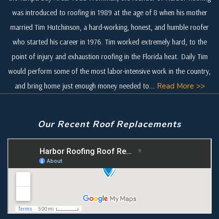
was introduced to roofing in 1989 at the age of 8 when his mother
married Tim Hutchinson, a hard-working, honest, and humble roofer
who started his career in 1976. Tim worked extremely hard, to the
point of injury and exhaustion roofing in the Florida heat. Daily Tim
would perform some of the most labor-intensive work in the country,
and bring home just enough money needed to...
Read More >>
Our Recent Roof Replacements