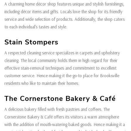
A charming home décor shop features unique and stylish furnishings,
including décor items and gifts. Locals love the shop for its friendly
service and wide selection of products. Additionally, the shop caters
to each individual’s tastes and style.
Stain Stompers
A respected cleaning service specializes in carpets and upholstery
cleaning. The local community holds them in high regard for their
effective stain-removal techniques and commitment to excellent
customer service. Hence making it the go-to place for Brooksville
residents who like to maintain their homes.
The Cornerstone Bakery & Café
A delicious bakery filled with fresh pastries and coffees. The
Cornerstone Bakery & Café offers its visitors a warm atmosphere
with the addition of mouth-watering baked goods. Hence making it a