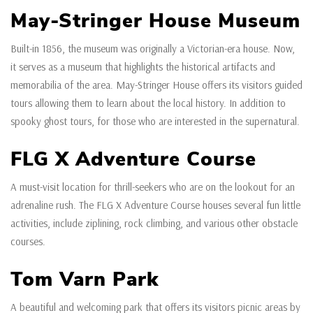
May-Stringer House Museum
Built-in 1856, the museum was originally a Victorian-era house. Now,
it serves as a museum that highlights the historical artifacts and
memorabilia of the area. May-Stringer House offers its visitors guided
tours allowing them to learn about the local history. In addition to
spooky ghost tours, for those who are interested in the supernatural.
FLG X Adventure Course
A must-visit location for thrill-seekers who are on the lookout for an
adrenaline rush. The FLG X Adventure Course houses several fun little
activities, include ziplining, rock climbing, and various other obstacle
courses.
Tom Varn Park
A beautiful and welcoming park that offers its visitors picnic areas by