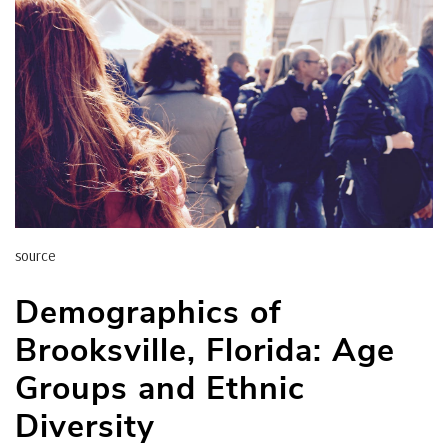
source
Demographics of
Brooksville, Florida: Age
Groups and Ethnic
Diversity