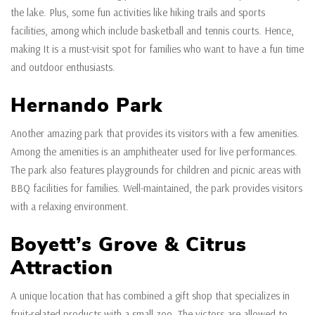
the lake. Plus, some fun activities like hiking trails and sports
facilities, among which include basketball and tennis courts. Hence,
making It is a must-visit spot for families who want to have a fun time
and outdoor enthusiasts.
Hernando Park
Another amazing park that provides its visitors with a few amenities.
Among the amenities is an amphitheater used for live performances.
The park also features playgrounds for children and picnic areas with
BBQ facilities for families. Well-maintained, the park provides visitors
with a relaxing environment.
Boyett’s Grove & Citrus
Attraction
A unique location that has combined a gift shop that specializes in
fruit-related products with a small zoo. The victors are allowed to