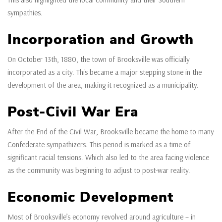
sympathies.
Incorporation and Growth
On October 13th, 1880, the town of Brooksville was officially
incorporated as a city. This became a major stepping stone in the
development of the area, making it recognized as a municipality.
Post-Civil War Era
After the End of the Civil War, Brooksville became the home to many
Confederate sympathizers. This period is marked as a time of
significant racial tensions. Which also led to the area facing violence
as the community was beginning to adjust to post-war reality.
Economic Development
Most of Brooksville’s economy revolved around agriculture – in