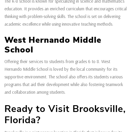
The K-8 school is known for specializing in science and mathematics
education. It provides an enriched curriculum that encourages critical
thinking with problem-solving skills. The school is set on delivering
academic excellence while using innovative teaching methods.
West Hernando Middle
School
Offering their services to students from grades 6 to 8. West
Hernando Middle School is loved by the local community for its
supportive environment. The school also offers its students various
programs that aid their development while also fostering teamwork
and collaboration among students.
Ready to Visit Brooksville,
Florida?