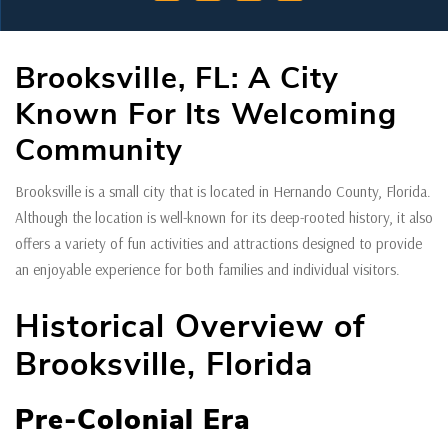
Brooksville, FL: A City
Known For Its Welcoming
Community
Brooksville is a small city that is located in Hernando County, Florida.
Although the location is well-known for its deep-rooted history, it also
offers a variety of fun activities and attractions designed to provide
an enjoyable experience for both families and individual visitors.
Historical Overview of
Brooksville, Florida
Pre-Colonial Era