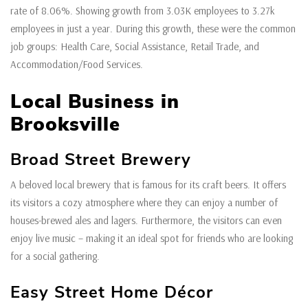
rate of 8.06%. Showing growth from 3.03K employees to 3.27k
employees in just a year. During this growth, these were the common
job groups: Health Care, Social Assistance, Retail Trade, and
Accommodation/Food Services.
Local Business in
Brooksville
Broad Street Brewery
A beloved local brewery that is famous for its craft beers. It offers
its visitors a cozy atmosphere where they can enjoy a number of
houses-brewed ales and lagers. Furthermore, the visitors can even
enjoy live music – making it an ideal spot for friends who are looking
for a social gathering.
Easy Street Home Décor