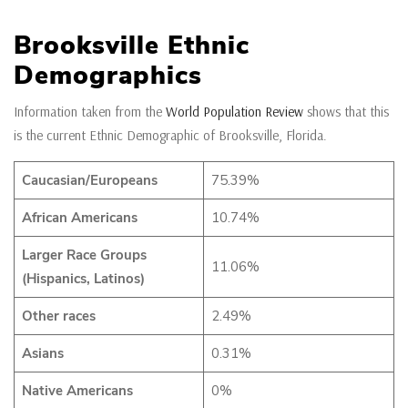
Brooksville Ethnic
Demographics
Information taken from the
World Population Review
shows that this
is the current Ethnic Demographic of Brooksville, Florida.
Caucasian/Europeans
75.39%
African Americans
10.74%
Larger Race Groups
11.06%
(Hispanics, Latinos)
Other races
2.49%
Asians
0.31%
Native Americans
0%