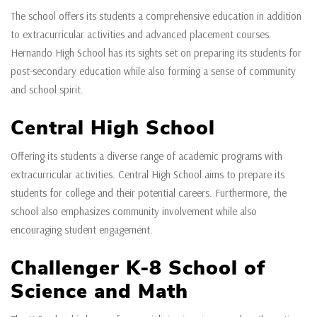
The school offers its students a comprehensive education in addition
to extracurricular activities and advanced placement courses.
Hernando High School has its sights set on preparing its students for
post-secondary education while also forming a sense of community
and school spirit.
Central High School
Offering its students a diverse range of academic programs with
extracurricular activities. Central High School aims to prepare its
students for college and their potential careers. Furthermore, the
school also emphasizes community involvement while also
encouraging student engagement.
Challenger K-8 School of
Science and Math