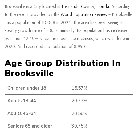
Brooksville is a City located in
Hernando County
,
Florida
. According
to the report provided by the
World Population Review
– Brooksville
has a population of 10,068 in 2024. The area has been seeing a
steady growth rate of 2.85% annually. Its population has increased
by almost 12.49% since the most recent census, which was done in
2020. And recorded a population of 8,950.
Age Group Distribution In
Brooksville
Children under 18
15.57%
Adults 18-44
20.77%
Adults 45-64
28.56%
Seniors 65 and older
30.75%