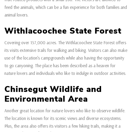
feed the animals, which can be a fun experience for both families and
animal lovers.
Withlacoochee State Forest
Covering over 157,000 acres. The Withlacoochee State Forest offers
its visits extensive trails for walking and biking. Visitors can also make
use of the location’s campgrounds while also having the opportunity
to go canyoning. The place has been described as a heaven for
nature lovers and individuals who like to indulge in outdoor activities.
Chinsegut Wildlife and
Environmental Area
Another great location for nature lovers who like to observe wildlife.
The location is known for its scenic views and diverse ecosystems.
Plus, the area also offers its visitors a few hiking trails, making it a