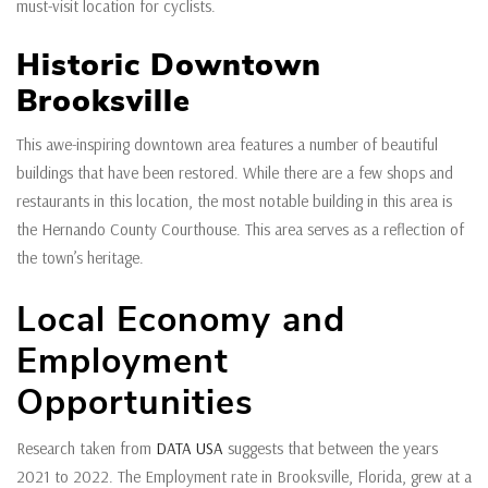
must-visit location for cyclists.
Historic Downtown
Brooksville
This awe-inspiring downtown area features a number of beautiful
buildings that have been restored. While there are a few shops and
restaurants in this location, the most notable building in this area is
the Hernando County Courthouse. This area serves as a reflection of
the town’s heritage.
Local Economy and
Employment
Opportunities
Research taken from
DATA USA
suggests that between the years
2021 to 2022. The Employment rate in Brooksville, Florida, grew at a