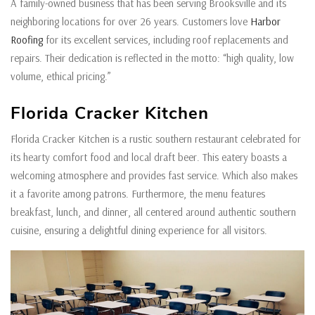
A family-owned business that has been serving Brooksville and its
neighboring locations for over 26 years. Customers love
Harbor
Roofing
for its excellent services, including roof replacements and
repairs. Their dedication is reflected in the motto: “high quality, low
volume, ethical pricing.”
Florida Cracker Kitchen
Florida Cracker Kitchen is a rustic southern restaurant celebrated for
its hearty comfort food and local draft beer. This eatery boasts a
welcoming atmosphere and provides fast service. Which also makes
it a favorite among patrons. Furthermore, the menu features
breakfast, lunch, and dinner, all centered around authentic southern
cuisine, ensuring a delightful dining experience for all visitors.