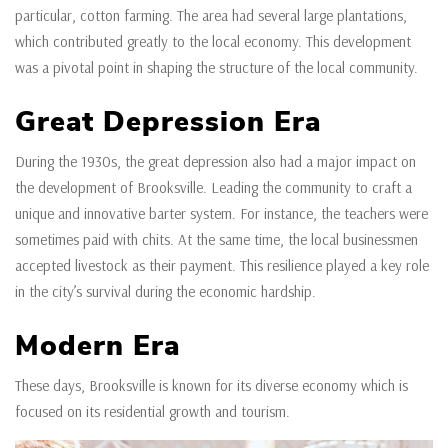
particular, cotton farming. The area had several large plantations,
which contributed greatly to the local economy. This development
was a pivotal point in shaping the structure of the local community.
Great Depression Era
During the 1930s, the great depression also had a major impact on
the development of Brooksville. Leading the community to craft a
unique and innovative barter system. For instance, the teachers were
sometimes paid with chits. At the same time, the local businessmen
accepted livestock as their payment. This resilience played a key role
in the city’s survival during the economic hardship.
Modern Era
These days, Brooksville is known for its diverse economy which is
focused on its residential growth and tourism.