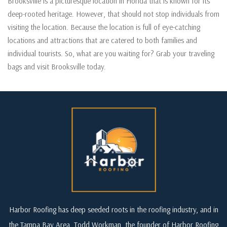
Brooksville is a picturesque location in Florida that is known for its
deep-rooted heritage. However, that should not stop individuals from
visiting the location. Because the location is full of eye-catching
locations and attractions that are catered to both families and
individual tourists. So, what are you waiting for? Grab your traveling
bags and visit Brooksville today.
Harbor Roofing has deep seeded roots in the roofing industry, and in
the Tampa Bay Area. Todd Workman, the founder of Harbor Roofing