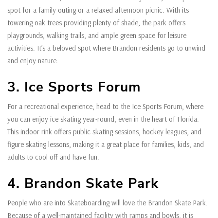
spot for a family outing or a relaxed afternoon picnic. With its
towering oak trees providing plenty of shade, the park offers
playgrounds, walking trails, and ample green space for leisure
activities. It’s a beloved spot where Brandon residents go to unwind
and enjoy nature.
3. Ice Sports Forum
For a recreational experience, head to the Ice Sports Forum, where
you can enjoy ice skating year-round, even in the heart of Florida.
This indoor rink offers public skating sessions, hockey leagues, and
figure skating lessons, making it a great place for families, kids, and
adults to cool off and have fun.
4. Brandon Skate Park
People who are into Skateboarding will love the Brandon Skate Park.
Because of a well-maintained facility with ramps and bowls, it is