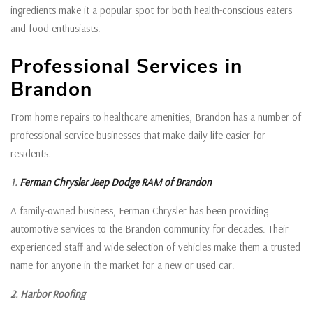
ingredients make it a popular spot for both health-conscious eaters
and food enthusiasts.
Professional Services in
Brandon
From home repairs to healthcare amenities, Brandon has a number of
professional service businesses that make daily life easier for
residents.
1.
Ferman Chrysler Jeep Dodge RAM of Brandon
A family-owned business, Ferman Chrysler has been providing
automotive services to the Brandon community for decades. Their
experienced staff and wide selection of vehicles make them a trusted
name for anyone in the market for a new or used car.
2. Harbor Roofing