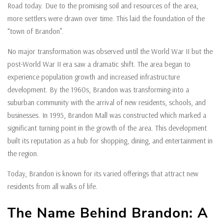
Road today. Due to the promising soil and resources of the area,
more settlers were drawn over time. This laid the foundation of the
“town of Brandon”.
No major transformation was observed until the World War II but the
post-World War II era saw a dramatic shift. The area began to
experience population growth and increased infrastructure
development. By the 1960s, Brandon was transforming into a
suburban community with the arrival of new residents, schools, and
businesses. In 1995, Brandon Mall was constructed which marked a
significant turning point in the growth of the area. This development
built its reputation as a hub for shopping, dining, and entertainment in
the region.
Today, Brandon is known for its varied offerings that attract new
residents from all walks of life.
The Name Behind Brandon: A