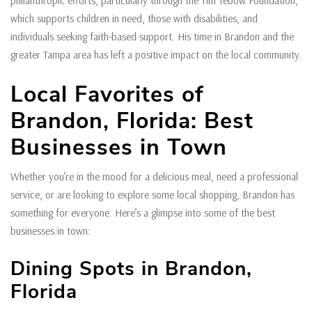
philanthropic efforts, particularly through the Tim Tebow Foundation,
which supports children in need, those with disabilities, and
individuals seeking faith-based support. His time in Brandon and the
greater Tampa area has left a positive impact on the local community.
Local Favorites of
Brandon, Florida: Best
Businesses in Town
Whether you’re in the mood for a delicious meal, need a professional
service, or are looking to explore some local shopping, Brandon has
something for everyone. Here’s a glimpse into some of the best
businesses in town:
Dining Spots in Brandon,
Florida