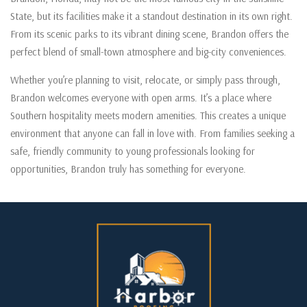
State, but its facilities make it a standout destination in its own right.
From its scenic parks to its vibrant dining scene, Brandon offers the
perfect blend of small-town atmosphere and big-city conveniences.
Whether you’re planning to visit, relocate, or simply pass through,
Brandon welcomes everyone with open arms. It’s a place where
Southern hospitality meets modern amenities. This creates a unique
environment that anyone can fall in love with. From families seeking a
safe, friendly community to young professionals looking for
opportunities, Brandon truly has something for everyone.