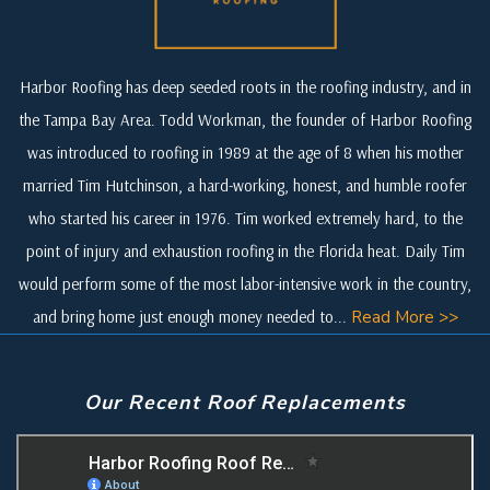
Harbor Roofing has deep seeded roots in the roofing industry, and in
the Tampa Bay Area. Todd Workman, the founder of Harbor Roofing
was introduced to roofing in 1989 at the age of 8 when his mother
married Tim Hutchinson, a hard-working, honest, and humble roofer
who started his career in 1976. Tim worked extremely hard, to the
point of injury and exhaustion roofing in the Florida heat. Daily Tim
would perform some of the most labor-intensive work in the country,
and bring home just enough money needed to...
Read More >>
Our Recent Roof Replacements