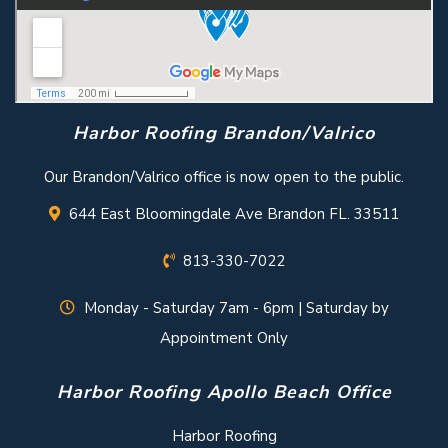
Harbor Roofing Brandon/Valrico
Our Brandon/Valrico office is now open to the public.
644 East Bloomingdale Ave Brandon FL. 33511
813-330-7022
Monday - Saturday 7am - 6pm | Saturday by
Appointment Only
Harbor Roofing Apollo Beach Office
Harbor Roofing