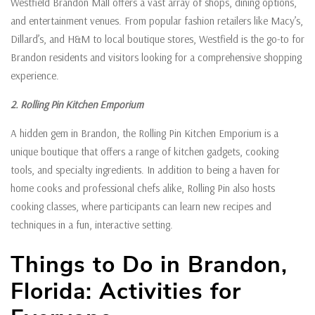
Westfield Brandon Mall offers a vast array of shops, dining options,
and entertainment venues. From popular fashion retailers like Macy’s,
Dillard’s, and H&M to local boutique stores, Westfield is the go-to for
Brandon residents and visitors looking for a comprehensive shopping
experience.
2. Rolling Pin Kitchen Emporium
A hidden gem in Brandon, the Rolling Pin Kitchen Emporium is a
unique boutique that offers a range of kitchen gadgets, cooking
tools, and specialty ingredients. In addition to being a haven for
home cooks and professional chefs alike, Rolling Pin also hosts
cooking classes, where participants can learn new recipes and
techniques in a fun, interactive setting.
Things to Do in Brandon,
Florida: Activities for