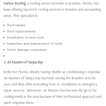
Harbor Roofing
, a roofing service provider in Brandon, Florida, has
been offering top-notch roofing services in Brandon and surrounding
areas. They specialize in:
Roof repairs
Roof replacements
Installation of new roofs
Inspection and maintenance of roofs
Storm damage restoration
3. Air Masters of Tampa Bay
In the hot Florida climate, having reliable air conditioning is essential.
Air Masters of Tampa Bay has been serving the Brandon area for
years and they offer everything from AC installation to emergency
repair services. Moreover, Air Masters has become the go-to for
cooling needs in the area because of their professional approach and
quick response times.