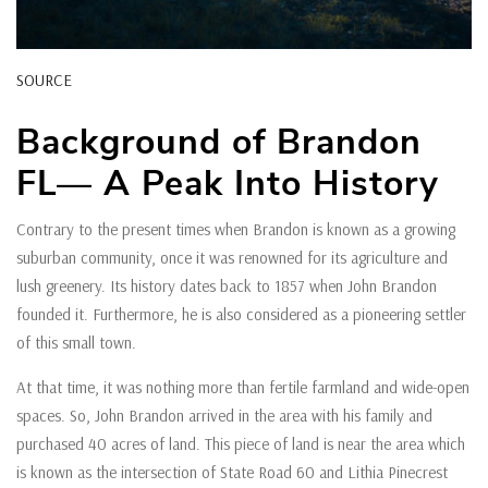
SOURCE
Background of Brandon
FL— A Peak Into History
Contrary to the present times when Brandon is known as a growing
suburban community, once it was renowned for its agriculture and
lush greenery. Its history dates back to 1857 when John Brandon
founded it. Furthermore, he is also considered as a pioneering settler
of this small town.
At that time, it was nothing more than fertile farmland and wide-open
spaces. So, John Brandon arrived in the area with his family and
purchased 40 acres of land. This piece of land is near the area which
is known as the intersection of State Road 60 and Lithia Pinecrest