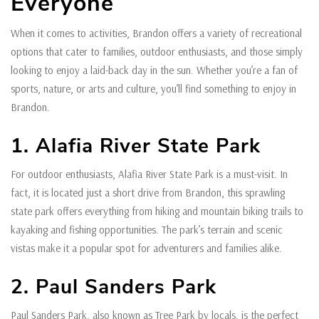
Everyone
When it comes to activities, Brandon offers a variety of recreational
options that cater to families, outdoor enthusiasts, and those simply
looking to enjoy a laid-back day in the sun. Whether you’re a fan of
sports, nature, or arts and culture, you’ll find something to enjoy in
Brandon.
1. Alafia River State Park
For outdoor enthusiasts, Alafia River State Park is a must-visit. In
fact, it is located just a short drive from Brandon, this sprawling
state park offers everything from hiking and mountain biking trails to
kayaking and fishing opportunities. The park’s terrain and scenic
vistas make it a popular spot for adventurers and families alike.
2. Paul Sanders Park
Paul Sanders Park, also known as Tree Park by locals, is the perfect