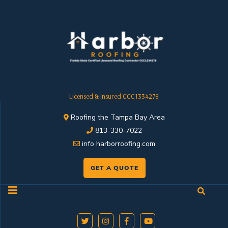
Licensed & Insured CCC1334278
Roofing the Tampa Bay Area
813-330-7022
info harborroofing.com
GET A QUOTE