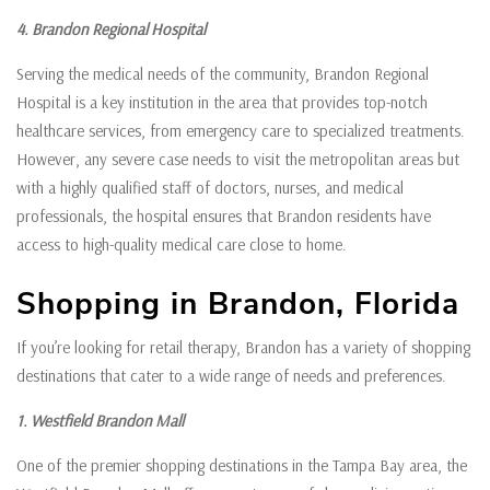
4. Brandon Regional Hospital
Serving the medical needs of the community, Brandon Regional
Hospital is a key institution in the area that provides top-notch
healthcare services, from emergency care to specialized treatments.
However, any severe case needs to visit the metropolitan areas but
with a highly qualified staff of doctors, nurses, and medical
professionals, the hospital ensures that Brandon residents have
access to high-quality medical care close to home.
Shopping in Brandon, Florida
If you’re looking for retail therapy, Brandon has a variety of shopping
destinations that cater to a wide range of needs and preferences.
1. Westfield Brandon Mall
One of the premier shopping destinations in the Tampa Bay area, the