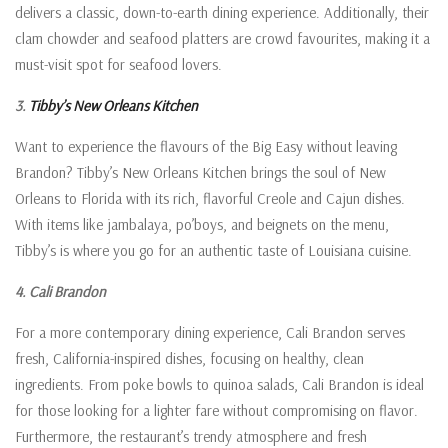
delivers a classic, down-to-earth dining experience. Additionally, their
clam chowder and seafood platters are crowd favourites, making it a
must-visit spot for seafood lovers.
3.
Tibby’s New Orleans Kitchen
Want to experience the flavours of the Big Easy without leaving
Brandon? Tibby’s New Orleans Kitchen brings the soul of New
Orleans to Florida with its rich, flavorful Creole and Cajun dishes.
With items like jambalaya, po’boys, and beignets on the menu,
Tibby’s is where you go for an authentic taste of Louisiana cuisine.
4. Cali Brandon
For a more contemporary dining experience, Cali Brandon serves
fresh, California-inspired dishes, focusing on healthy, clean
ingredients. From poke bowls to quinoa salads, Cali Brandon is ideal
for those looking for a lighter fare without compromising on flavor.
Furthermore, the restaurant’s trendy atmosphere and fresh