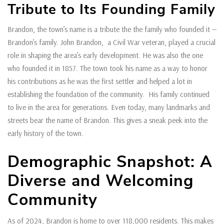
Tribute to Its Founding Family
Brandon, the town’s name is a tribute the the family who founded it —
Brandon’s family. John Brandon, a Civil War veteran, played a crucial
role in shaping the area’s early development. He was also the one
who founded it in 1857. The town took his name as a way to honor
his contributions as he was the first settler and helped a lot in
establishing the foundation of the community. His family continued
to live in the area for generations. Even today, many landmarks and
streets bear the name of Brandon. This gives a sneak peek into the
early history of the town.
Demographic Snapshot: A
Diverse and Welcoming
Community
As of 2024, Brandon is home to over 118,000 residents. This makes