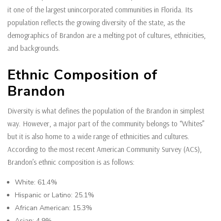
it one of the largest unincorporated communities in Florida. Its
population reflects the growing diversity of the state, as the
demographics of Brandon are a melting pot of cultures, ethnicities,
and backgrounds.
Ethnic Composition of
Brandon
Diversity is what defines the population of the Brandon in simplest
way. However, a major part of the community belongs to “Whites”
but it is also home to a wide range of ethnicities and cultures.
According to the most recent American Community Survey (ACS),
Brandon’s ethnic composition is as follows:
White: 61.4%
Hispanic or Latino: 25.1%
African American: 15.3%
Asian: 4.9%