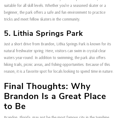
suitable for all skill levels. Whether you’re a seasoned skater or a
beginner, the park offers a safe and fun environment to practice
tricks and meet fellow skaters in the community.
5. Lithia Springs Park
Just a short drive from Brandon, Lithia Springs Park is known for its
natural freshwater spring. Here, visitors can swim in crystal-clear
waters year-round. In addition to swimming, the park also offers
hiking trails, picnic areas, and fishing opportunities. Because of this
reason, it is a favorite spot for locals looking to spend time in nature.
Final Thoughts: Why
Brandon Is a Great Place
to Be
Brandon, Florida, may not be the most famous city in the Sunshine