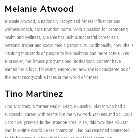
Melanie Atwood
Melanie Atwood, a nationally recognized fitness influencer and
wellness coach, calls Brandon home. With a passion for promoting
health and wellness, Melanie has built a successful career as a
personal trainer and social media personality. Additionally, now, she is
inspiring thousands of people to live healthier and more active lives.
Moreover, her fitness programs and motivational content have
earned her a loyal following. Moreover, now she is considered as of
the most recognizable faces in the world of fitness.
Tino Martinez
Tino Martinez, a former Major League Baseball player who had a
successful career with teams like the New York Yankees and St. Louis
Cardinals, grew up in the Brandon area. Also, this two-time All-Star
and four-time World Series champion, Tino has remained connected