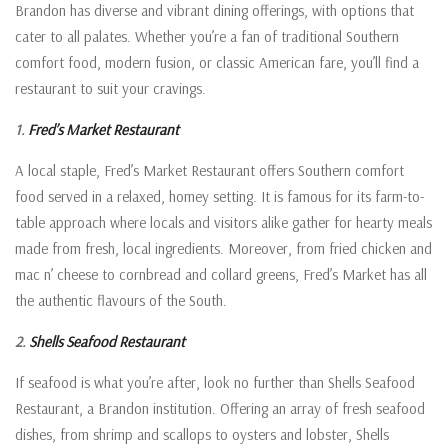
Brandon has diverse and vibrant dining offerings, with options that
cater to all palates. Whether you’re a fan of traditional Southern
comfort food, modern fusion, or classic American fare, you’ll find a
restaurant to suit your cravings.
1.
Fred’s Market Restaurant
A local staple, Fred’s Market Restaurant offers Southern comfort
food served in a relaxed, homey setting. It is famous for its farm-to-
table approach where locals and visitors alike gather for hearty meals
made from fresh, local ingredients. Moreover, from fried chicken and
mac n’ cheese to cornbread and collard greens, Fred’s Market has all
the authentic flavours of the South.
2.
Shells Seafood Restaurant
If seafood is what you’re after, look no further than Shells Seafood
Restaurant, a Brandon institution. Offering an array of fresh seafood
dishes, from shrimp and scallops to oysters and lobster, Shells