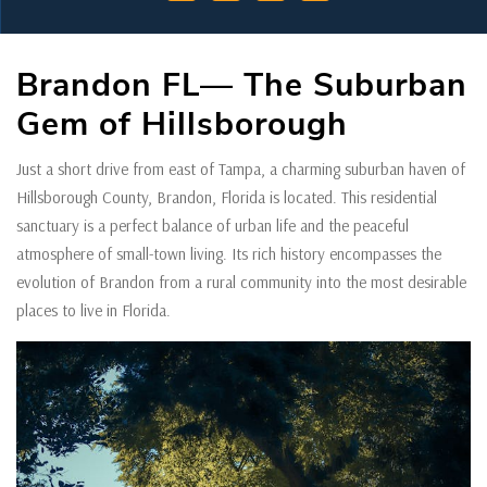
Brandon FL— The Suburban
Gem of Hillsborough
Just a short drive from east of Tampa, a charming suburban haven of
Hillsborough County, Brandon, Florida is located. This residential
sanctuary is a perfect balance of urban life and the peaceful
atmosphere of small-town living. Its rich history encompasses the
evolution of Brandon from a rural community into the most desirable
places to live in Florida.