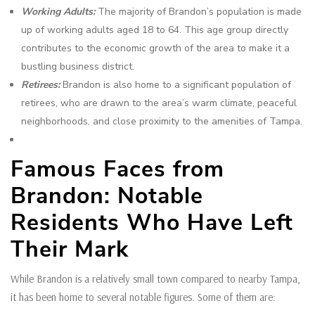
Working Adults:
The majority of Brandon’s population is made
up of working adults aged 18 to 64. This age group directly
contributes to the economic growth of the area to make it a
bustling business district.
Retirees:
Brandon is also home to a significant population of
retirees, who are drawn to the area’s warm climate, peaceful
neighborhoods, and close proximity to the amenities of Tampa.
Famous Faces from
Brandon: Notable
Residents Who Have Left
Their Mark
While Brandon is a relatively small town compared to nearby Tampa,
it has been home to several notable figures. Some of them are: