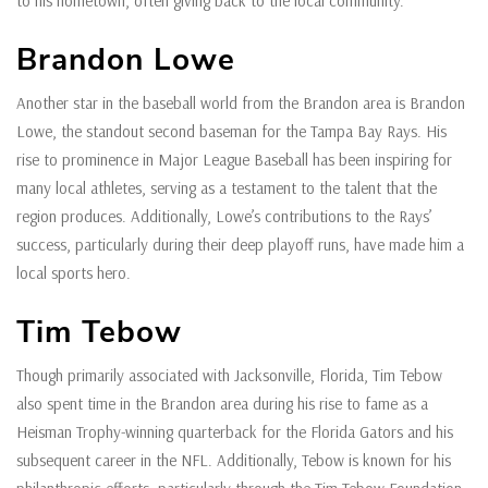
to his hometown, often giving back to the local community.
Brandon Lowe
Another star in the baseball world from the Brandon area is Brandon
Lowe, the standout second baseman for the Tampa Bay Rays. His
rise to prominence in Major League Baseball has been inspiring for
many local athletes, serving as a testament to the talent that the
region produces. Additionally, Lowe’s contributions to the Rays’
success, particularly during their deep playoff runs, have made him a
local sports hero.
Tim Tebow
Though primarily associated with Jacksonville, Florida, Tim Tebow
also spent time in the Brandon area during his rise to fame as a
Heisman Trophy-winning quarterback for the Florida Gators and his
subsequent career in the NFL. Additionally, Tebow is known for his