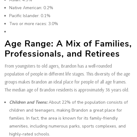
Native American: 0.2%
Pacific Islander: 0.1%
Two or more races: 3.0%
Age Range: A Mix of Families,
Professionals, and Retirees
From youngsters to old agers, Brandon has a well-rounded
population of people in different life stages. This diversity of the age
groups makes Brandon an ideal place for people of all age frames.
The median age of Brandon residents is approximately 36 years old.
Children and Teens:
About 22% of the population consists of
children and teenagers, making Brandon a great place for
families. In fact, the area is known for its family-friendly
amenities, including numerous parks, sports complexes, and
highly-rated schools.